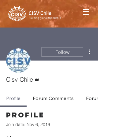
More actions
Follow
Admin
Cisv Chile
Profile
Forum Comments
Forum Posts
Profile
Join date: Nov 6, 2019