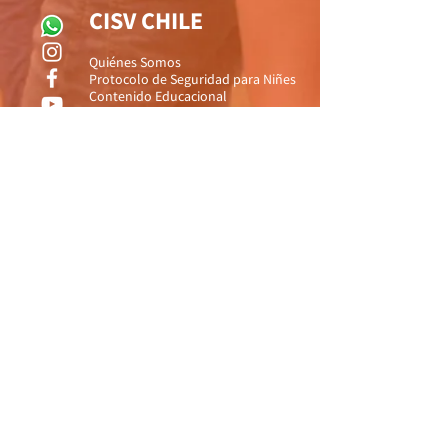
CISV CHILE
Quiénes Somos
Protocolo de Seguridad para Niñes
Contenido Educacional
Gestión y Protección de Riesgos
Preguntas Frecuentes
Contáctanos