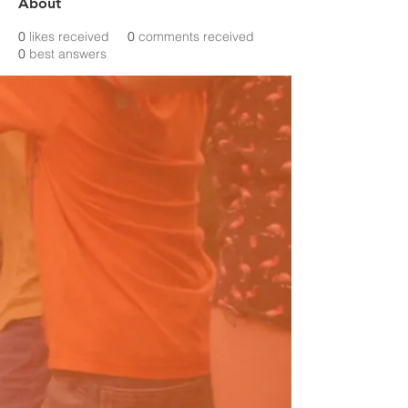
About
0
likes received
0
comments received
0
best answers